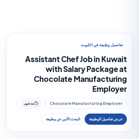
تفاصيل وظيفة في الك
Assistant Chef Job in Kuw
with Salary Package
Chocolate Manufactur
Emplo
Chocolate Manufacturing Emplo
منذ شهر
البحث الآمن عن وظيفة
عرض تفاصيل الوظ