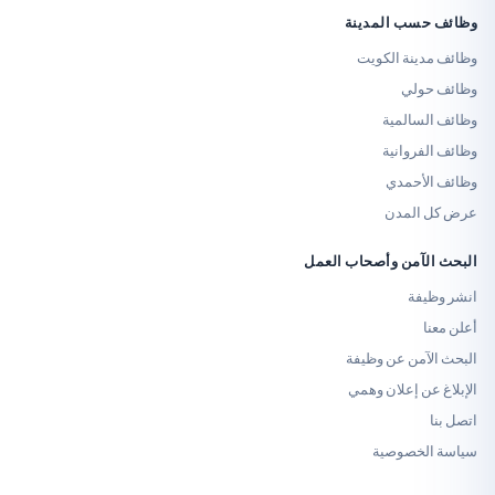
وظائف حسب
وظائف مدي
وظ
وظائف
وظائف
وظائ
عرض 
البحث الآمن وأص
ا
البحث الآم
الإبلاغ عن 
سياسة 