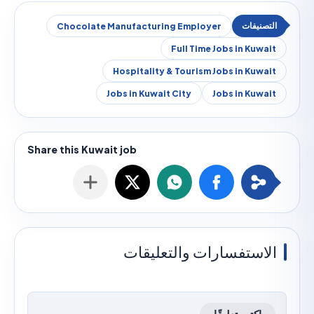
Chocolate Manufacturing Employer
Full Time Jobs in Kuw
Hospitality & Tourism Jobs in Kuw
Jobs in Kuwait City
Jobs in Kuw
الاستفسارات والتعليق
اكتب تعليقًا