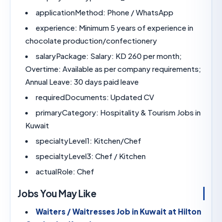
applicationMethod:
Phone / WhatsApp
experience:
Minimum 5 years of experience 
chocolate production/confectionery
salaryPackage:
Salary: KD 260 per month;
Overtime: Available as per company requireme
Annual Leave: 30 days paid leave
requiredDocuments:
Updated CV
primaryCategory:
Hospitality & Tourism Job
Kuwait
specialtyLevel1:
Kitchen/Chef
specialtyLevel3:
Chef / Kitchen
actualRole:
Chef
Jobs You May Like
Waiters / Waitresses Job in Kuwait at Hi