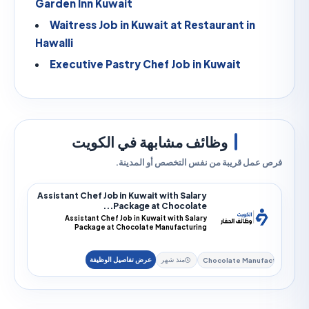
Garden Inn Kuwait
Waitress Job in Kuwait at Restaurant in
Hawalli
Executive Pastry Chef Job in Kuwait
وظائف مشابهة في الكويت
فرص عمل قريبة من نفس التخصص أو الم
Assistant Chef Job in Kuwait with Salary
Package at Chocolate...
Assistant Chef Job in Kuwait with Salary
Package at Chocolate Manufacturing
EmployerAssistant Chef j...
Chocolate Manu
منذ شهر