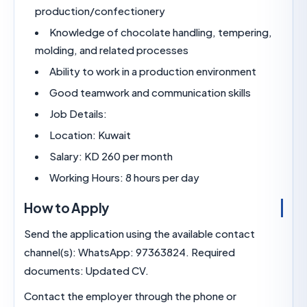
production/confectionery
Knowledge of chocolate handling, temperi
molding, and related processes
Ability to work in a production environment
Good teamwork and communication skills
Job Details:
Location: Kuwait
Salary: KD 260 per month
Working Hours: 8 hours per day
How to Apply
Send the application using the available contact
channel(s): WhatsApp: 97363824. Required
documents: Updated CV.
Contact the employer through the phone or