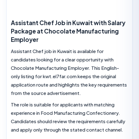
Assistant Chef Job in Kuwait with Sal
Package at Chocolate Manufacturin
Employer
Assistant Chef job in Kuwait is available for
candidates looking for a clear opportunity with
Chocolate Manufacturing Employer. This English
only listing for kwt.el7far.com keeps the original
application route and highlights the key require
from the source advertisement.
The role is suitable for applicants with matching
experience in Food Manufacturing Confectioner
Candidates should review the requirements caref
and apply only through the stated contact chann