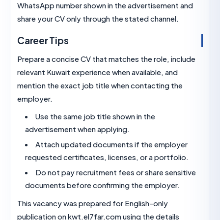
WhatsApp number shown in the advertisement a
share your CV only through the stated channel.
Career Tips
Prepare a concise CV that matches the role, incl
relevant Kuwait experience when available, and
mention the exact job title when contacting the
employer.
Use the same job title shown in the
advertisement when applying.
Attach updated documents if the employe
requested certificates, licenses, or a portfolio
Do not pay recruitment fees or share sensit
documents before confirming the employer.
This vacancy was prepared for English-only
publication on kwt.el7far.com using the details