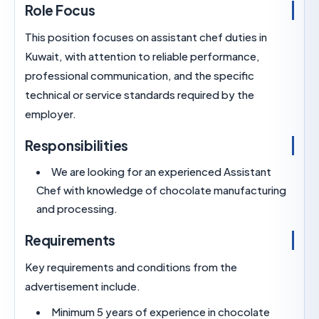
Role Focus
This position focuses on assistant chef duties in
Kuwait, with attention to reliable performance,
professional communication, and the specific
technical or service standards required by the
employer.
Responsibilities
We are looking for an experienced Assistan
Chef with knowledge of chocolate manufactu
and processing.
Requirements
Key requirements and conditions from the
advertisement include.
Minimum 5 years of experience in chocolat