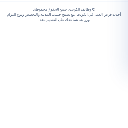
© وظائف الكويت. جميع الحقوق محفوظة.
أحدث فرص العمل في الكويت، مع تصفح حسب المدينة والتخصص ونو
وروابط تساعدك على التقديم بثقة.