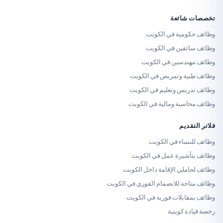
تخصص
وظائف حكومية 
وظائف سائقين 
وظائف مهندسين 
وظائف طبية وتمريض 
وظائف تدريس وتعليم 
وظائف محاسبة ومالية 
فلا
وظائف للنساء 
وظائف بتأشيرة عمل 
وظائف لحاملي الإقامة د
وظائف متاحة للانضمام الفوري
وظائف بمقابلات فورية
رخصة قي