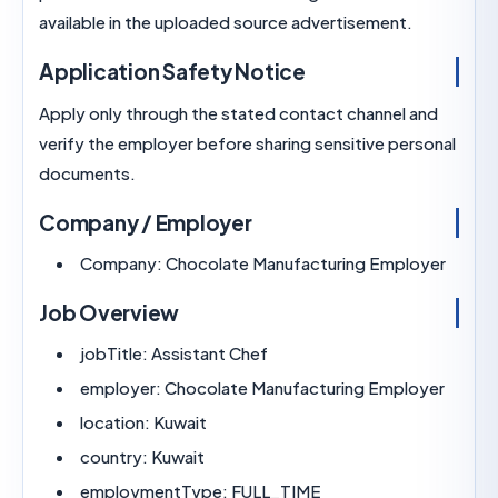
available in the uploaded source advertisement.
Application Safety Notice
Apply only through the stated contact channel 
verify the employer before sharing sensitive per
documents.
Company / Employer
Company:
Chocolate Manufacturing Emplo
Job Overview
jobTitle:
Assistant Chef
employer:
Chocolate Manufacturing Emplo
location:
Kuwait
country:
Kuwait
employmentType:
FULL_TIME