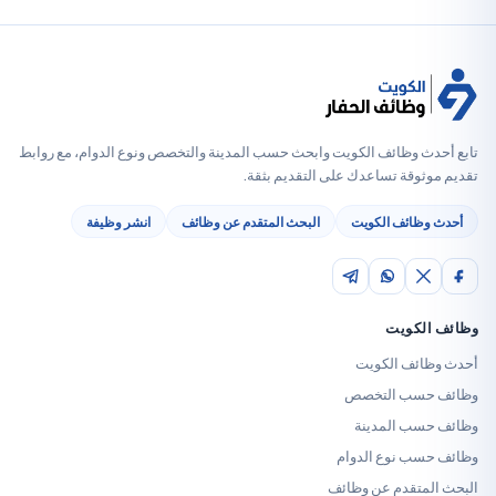
تابع أحدث وظائف الكويت وابحث حسب المدينة والتخصص ونوع الدوام
تقديم موثوقة تساعدك على الت
انشر وظيفة
البحث المتقدم عن وظائف
أحدث وظائف
وظائ
أحدث وظا
وظائف حس
وظائف حس
وظائف حسب ن
البحث المتقدم