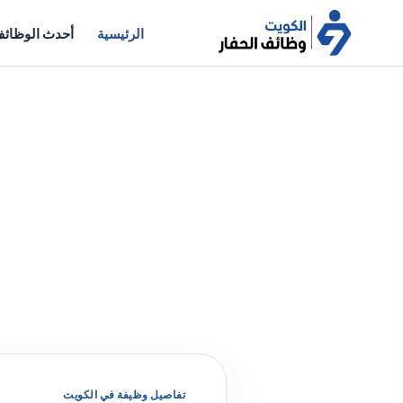
حدث الوظائف
الرئيسية
تفاصيل وظيفة في الكويت