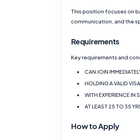
This position focuses on ba
communication, and the spe
Requirements
Key requirements and cond
CAN JOIN IMMEDIATEL
HOLDING A VALID VISA
WITH EXPERIENCE IN 
AT LEAST 25 TO 35 YR
How to Apply