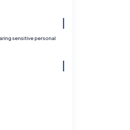
ring sensitive personal