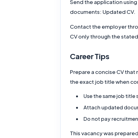
Send the application using
documents: Updated CV.
Contact the employer thro
CV only through the stated
Career Tips
Prepare a concise CV that 
the exact job title when c
Use the same job title
Attach updated documen
Do not pay recruitmen
This vacancy was prepared f