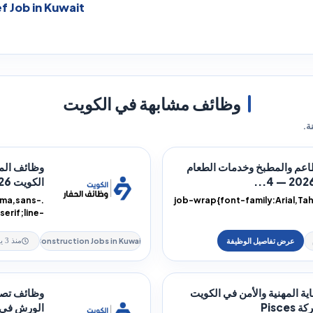
f Job in Kuwait
وظائف مشابهة في الكويت
فر
الماهرة في
وظائف المطاعم والمطبخ وخ
الكويت 2026 — 4...
oma,sans-
.job-wrap{font-family:Arial,T
serif;line-
:rtl;text-
height:1.9;color:#172033;directi
alig...
Construction Jobs in Kuwait
منذ 3 يوم
لحام ودعم
وظائف الحماية المهنية والأ
كويت 2026 —...