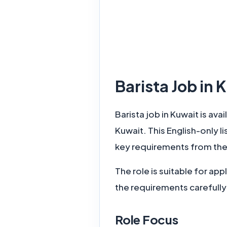
Barista Job in
Barista job in Kuwait is ava
Kuwait. This English-only l
key requirements from the
The role is suitable for a
the requirements carefully
Role Focus