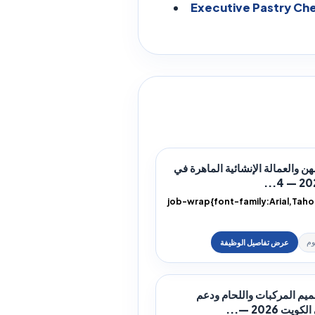
Executive Pastry Che
وظائف المهن والعمالة الإنشائية 
.job-wrap{font-family:Arial,Tah
height:1.9;color:#172033;direction
وظائف تصميم المركبات وال
الورش في ال