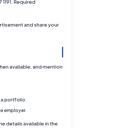
 1191. Required
rtisement and share your
when available, and mention
a portfolio.
he employer.
 details available in the