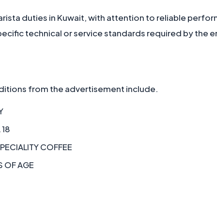
rista duties in Kuwait, with attention to reliable perf
cific technical or service standards required by the 
itions from the advertisement include.
Y
 18
SPECIALITY COFFEE
S OF AGE