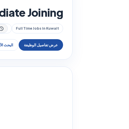
diate Joining
Full Time Jobs in Kuwait
عن وظيفة
عرض تفاصيل الوظيفة