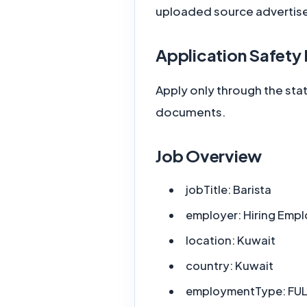
uploaded source advertis
Application Safety
Apply only through the sta
documents.
Job Overview
jobTitle:
Barista
employer:
Hiring Empl
location:
Kuwait
country:
Kuwait
employmentType:
FUL