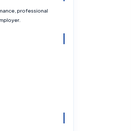
ormance, professional
employer.