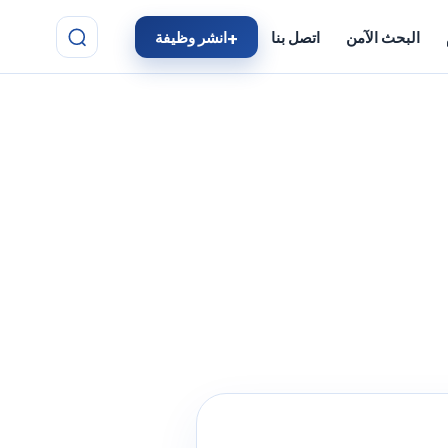
انشر وظيفة
اتصل بنا
البحث الآمن