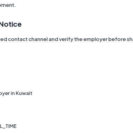
ement.
 Notice
ted contact channel and verify the employer before sha
oyer in Kuwait
L_TIME