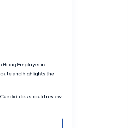
h Hiring Employer in
route and highlights the
e. Candidates should review