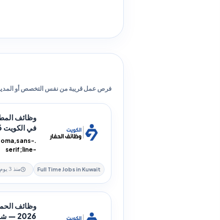
ص عمل قريبة من نفس التخصص أو المدينة.
دمات الطعام
في الكويت 2026 — 4...
ahoma,sans-
serif;line-
on:rtl;text-
alig...
Full Time Jobs in Kuwait
منذ 3 يوم
من في الكويت
2026 — شركة Pisces