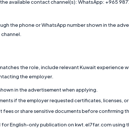
 the available contact channel(s): WhatsApp: +965 9877
ugh the phone or WhatsApp number shown in the adve
 channel.
matches the role, include relevant Kuwait experience 
ontacting the employer.
 shown in the advertisement when applying.
ts if the employer requested certificates, licenses, or 
t fees or share sensitive documents before confirming t
or English-only publication on kwt.el7far.com using the