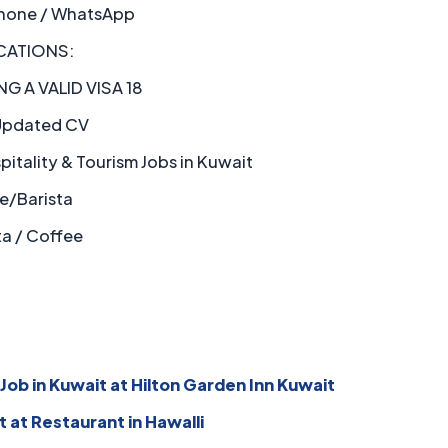
hone / WhatsApp
CATIONS:
G A VALID VISA 18
pdated CV
itality & Tourism Jobs in Kuwait
e/Barista
ta / Coffee
Job in Kuwait at Hilton Garden Inn Kuwait
t at Restaurant in Hawalli