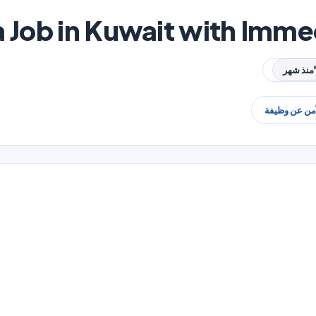
a Job in Kuwait with Imme
منذ شهر
البحث الآمن 