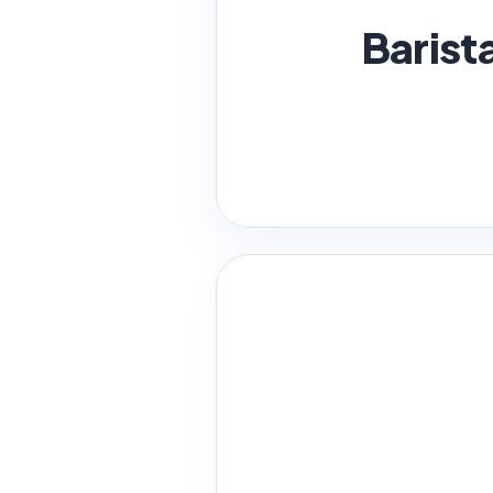
Barist