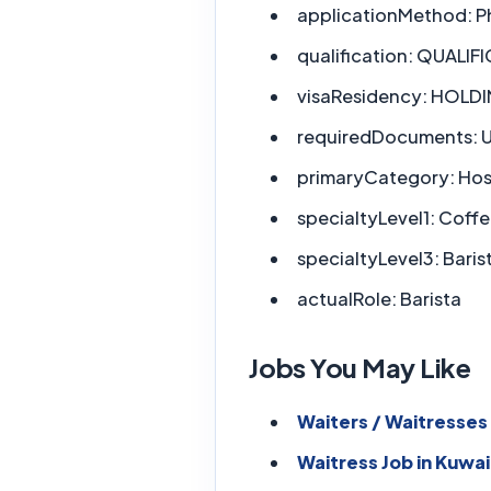
applicationMethod:
P
qualification:
QUALIFI
visaResidency:
HOLDIN
requiredDocuments:
U
primaryCategory:
Hosp
specialtyLevel1:
Coffe
specialtyLevel3:
Baris
actualRole:
Barista
Jobs You May Like
Waiters / Waitresses 
Waitress Job in Kuwai