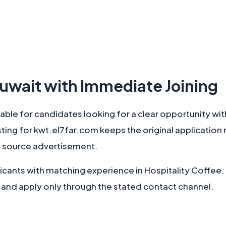
 Kuwait with Immediate Joining
ilable for candidates looking for a clear opportunity wit
isting for kwt.el7far.com keeps the original application 
 source advertisement.
pplicants with matching experience in Hospitality Coffe
 and apply only through the stated contact channel.