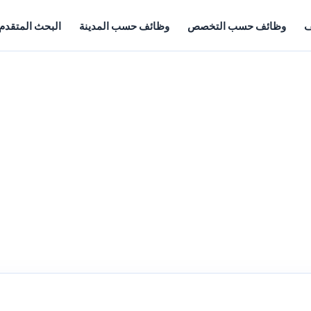
البحث المتقدم
وظائف حسب المدينة
وظائف حسب التخصص
أ