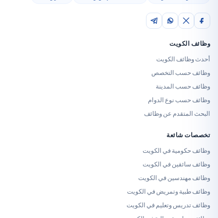
وظائ
أحدث وظا
وظائف حس
وظائف حس
وظائف حسب ن
البحث المتقدم
تخصص
وظائف حكومية 
وظائف سائقين 
وظائف مهندسين 
وظائف طبية وتمريض 
وظائف تدريس وتعليم 