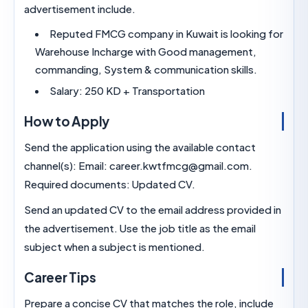
advertisement include.
Reputed FMCG company in Kuwait is lookin
Warehouse Incharge with Good management,
commanding, System & communication skills.
Salary: 250 KD + Transportation
How to Apply
Send the application using the available contact
channel(s): Email: career.kwtfmcg@gmail.com.
Required documents: Updated CV.
Send an updated CV to the email address provid
the advertisement. Use the job title as the email
subject when a subject is mentioned.
Career Tips
Prepare a concise CV that matches the role, incl