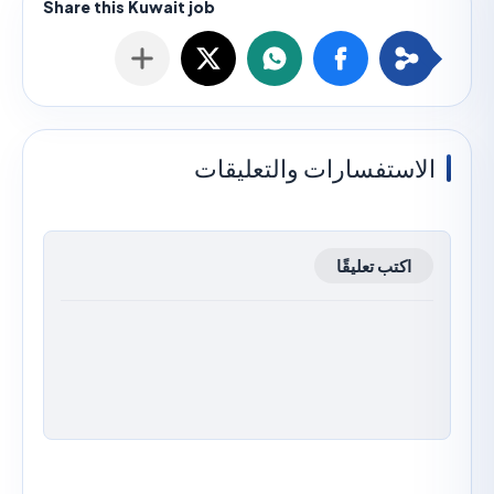
الاستفسارات والتعليق
اكتب تعليقًا