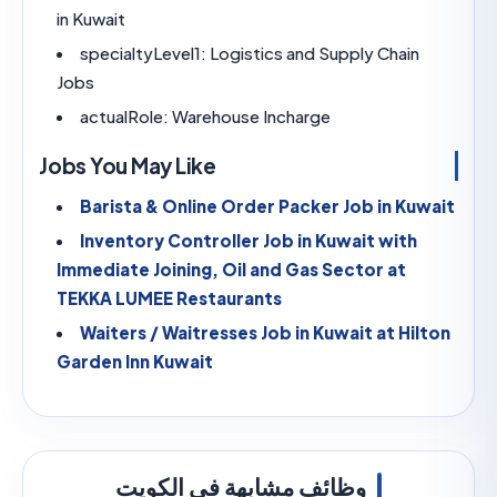
in Kuwait
specialtyLevel1:
Logistics and Supply Chain
Jobs
actualRole:
Warehouse Incharge
Jobs You May Like
Barista & Online Order Packer Job in K
Inventory Controller Job in Kuwait with
Immediate Joining, Oil and Gas Sector at
TEKKA LUMEE Restaurants
Waiters / Waitresses Job in Kuwait at Hi
Garden Inn Kuwait
وظائف مشابهة في الكويت