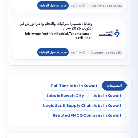
Full Time Jobs i
منذ 2 يوم
وظائف تصميم المركبات واللحام ودعم الورش في
الكويت 2026 —...
.job-wrap{font-family:Arial,Tahoma,sans-
serif;line-
height:1.9;color:#172033;direction:rtl;text-
alig...
Automotive Jobs
منذ 2 يوم
Full Time Jobs in Kuwait
Jobs in Kuwait City
Jobs in Kuw
Logistics & Supply Chain Jobs in Kuw
Reputed FMCG Company in Kuw