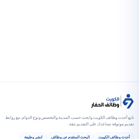
تابع أحدث وظائف الكويت وابحث حسب المدينة والتخصص ونوع الدوام
تقديم موثوقة تساعدك على الت
انشر وظيفة
البحث المتقدم عن وظائف
أحدث وظائف