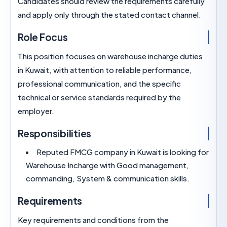
Candidates should review the requirements caref
and apply only through the stated contact chann
Role Focus
This position focuses on warehouse incharge du
in Kuwait, with attention to reliable performance
professional communication, and the specific
technical or service standards required by the
employer.
Responsibilities
Reputed FMCG company in Kuwait is lookin
Warehouse Incharge with Good management,
commanding, System & communication skills.
Requirements
Key requirements and conditions from the