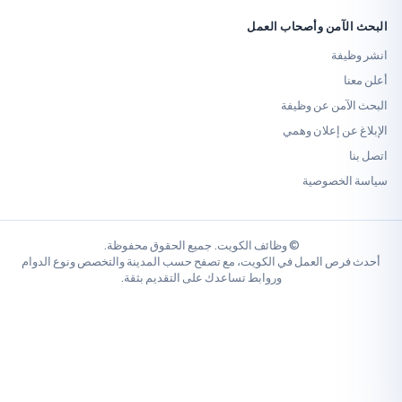
البحث الآمن وأص
ا
البحث الآم
الإبلاغ عن 
سياسة 
© وظائف الكويت. جميع الحقوق محفوظة.
أحدث فرص العمل في الكويت، مع تصفح حسب المدينة والتخصص ونو
وروابط تساعدك على التقديم بثقة.