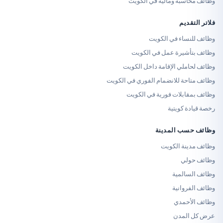
وظائف محاسبة ومالية 
فلا
وظائف للنساء 
وظائف بتأشيرة عمل 
وظائف لحاملي الإقامة د
وظائف متاحة للانضمام الفوري
وظائف بمقابلات فورية
رخصة قي
وظائف حسب
وظائف مدي
وظ
وظائف
وظائف
وظائ
عرض 