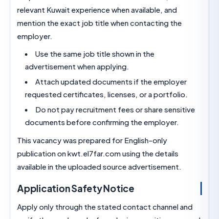
relevant Kuwait experience when available, and
mention the exact job title when contacting the
employer.
Use the same job title shown in the
advertisement when applying.
Attach updated documents if the employe
requested certificates, licenses, or a portfolio
Do not pay recruitment fees or share sensit
documents before confirming the employer.
This vacancy was prepared for English-only
publication on kwt.el7far.com using the details
available in the uploaded source advertisement.
Application Safety Notice
Apply only through the stated contact channel 