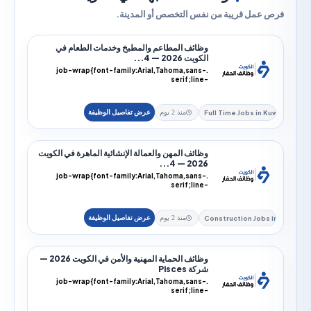
فرص عمل قريبة من نفس التخصص أو الم
وظائف المطاعم والمطبخ وخدمات الطعام في
الكويت 2026 — 4...
.job-wrap{font-family:Arial,Tahoma,sans-
serif;line-
height:1.9;color:#172033;direction:rtl;text-
alig...
Full Time Jobs i
منذ 2 يوم
وظائف المهن والعمالة الإنشائية الماهرة في الكويت
2026 — 4...
.job-wrap{font-family:Arial,Tahoma,sans-
serif;line-
height:1.9;color:#172033;direction:rtl;text-
alig...
Construction Jo
منذ 2 يوم
وظائف الحماية المهنية والأمن في الكويت 2026 —
شركة Pisces
.job-wrap{font-family:Arial,Tahoma,sans-
serif;line-
height:1.9;color:#172033;direction:rtl;text-
alig...