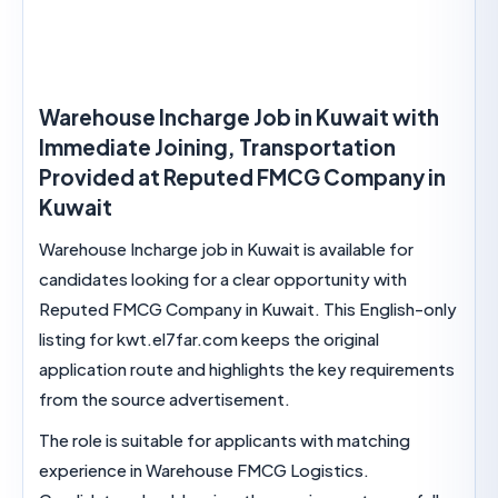
Warehouse Incharge Job in Kuwait wi
Immediate Joining, Transportation
Provided at Reputed FMCG Company
Kuwait
Warehouse Incharge job in Kuwait is available for
candidates looking for a clear opportunity with
Reputed FMCG Company in Kuwait. This English
listing for kwt.el7far.com keeps the original
application route and highlights the key require
from the source advertisement.
The role is suitable for applicants with matching
experience in Warehouse FMCG Logistics.