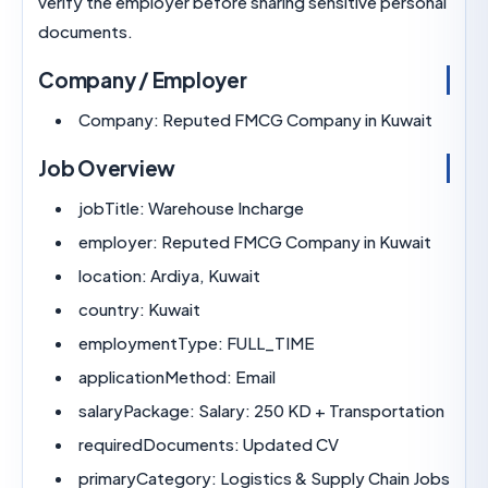
verify the employer before sharing sensitive per
documents.
Company / Employer
Company:
Reputed FMCG Company in Kuw
Job Overview
jobTitle:
Warehouse Incharge
employer:
Reputed FMCG Company in Kuw
location:
Ardiya, Kuwait
country:
Kuwait
employmentType:
FULL_TIME
applicationMethod:
Email
salaryPackage:
Salary: 250 KD + Transport
requiredDocuments:
Updated CV
primaryCategory:
Logistics & Supply Chain