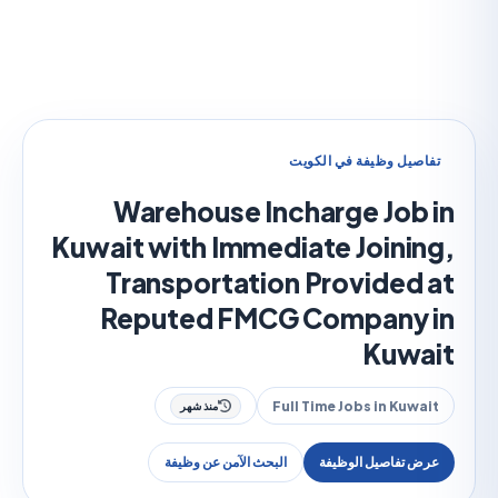
تفاصيل وظيفة في الك
Warehouse Incharge Job
Kuwait with Immediate Joini
Transportation Provided
Reputed FMCG Company
Kuw
Full Time Jobs in Kuw
منذ شهر
البحث الآمن عن وظيفة
عرض تفاصيل الوظ